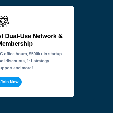
AI Dual-Use Network &
Membership
C office hours, $500k+ in startup
ool discounts, 1:1 strategy
upport and more!
Join Now