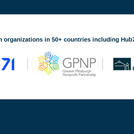
lace connecting founders at ideation through growth stage w
n organizations in 50+ countries including Hu