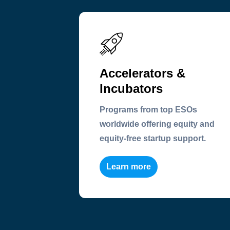
Accelerators &
Incubators
Programs from top ESOs
worldwide offering equity and
equity-free startup support.
Learn more