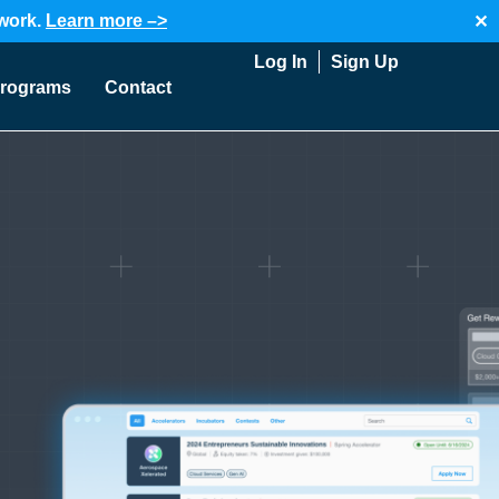
twork.
Learn more –>
✕
Log In
Sign Up
rograms
Contact