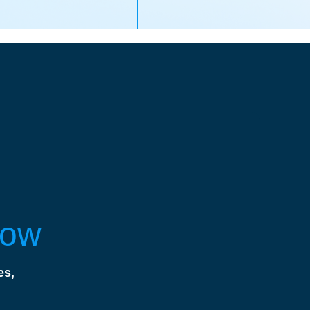
Now
es,