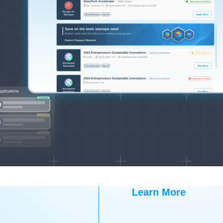
Learn More