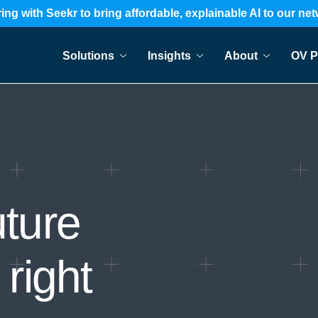
ing with Seekr to bring affordable, explainable AI to our ne
Solutions
Insights
About
OV P
uture
 right