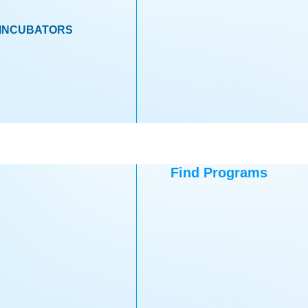
INCUBATORS
Find Programs