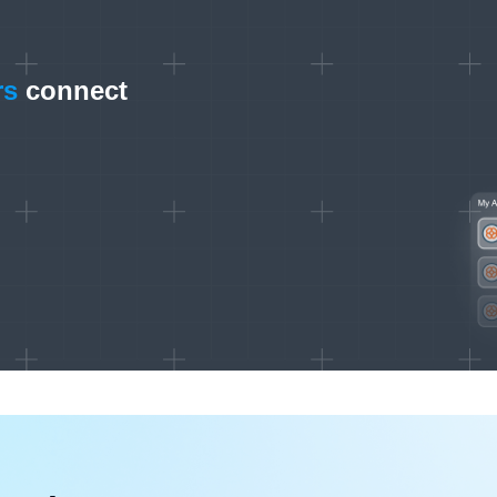
rs
connect