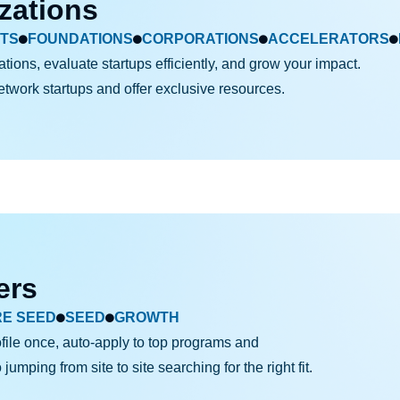
zations
TS
FOUNDATIONS
CORPORATIONS
ACCELERATORS
ations, evaluate startups efficiently, and grow your impact.
network startups and
offer exclusive resources.
ers
RE SEED
SEED
GROWTH
file once, auto-apply to top programs and
umping from site to site searching for the right fit.