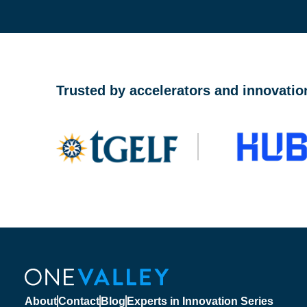
OneValley Passport is a free startup program marketp
Trusted by accelerators and innovatio
About
Contact
Blog
Experts in Innovation Series