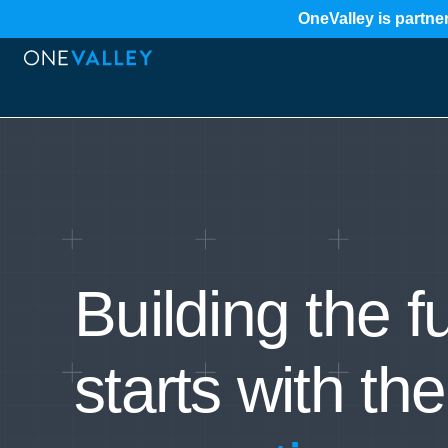
OneValley is partner
Building the f
starts with the