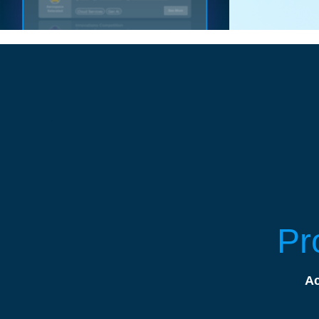
Pr
Ac