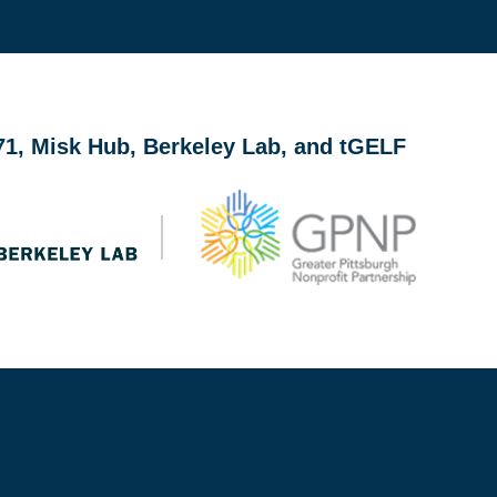
ith accelerators, incubators, pitch competitions, and gran
b71, Misk Hub, Berkeley Lab, and tGELF