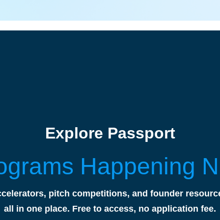
Explore Passport
ograms Happening 
celerators, pitch competitions, and founder resourc
all in one place. Free to access, no application fee.