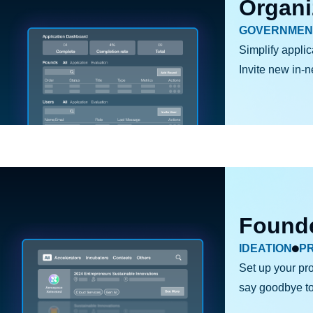
Organi
GOVERNMEN
Simplify applic
Invite new in-
Found
IDEATION
P
Set up your pro
say goodbye to j