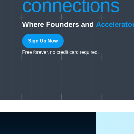
connections
Where Founders and
Accelerato
Sign Up Now
Free forever, no credit card required.