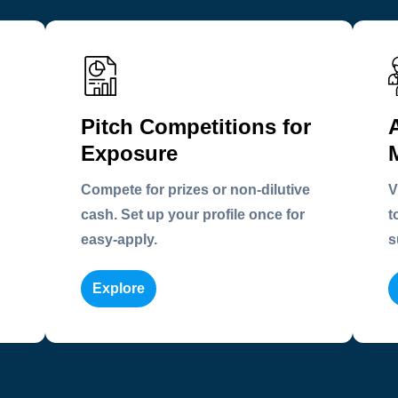
Pitch Competitions for
Exposure
Compete for prizes or non-dilutive
V
cash. Set up your profile once for
t
easy-apply.
s
Explore