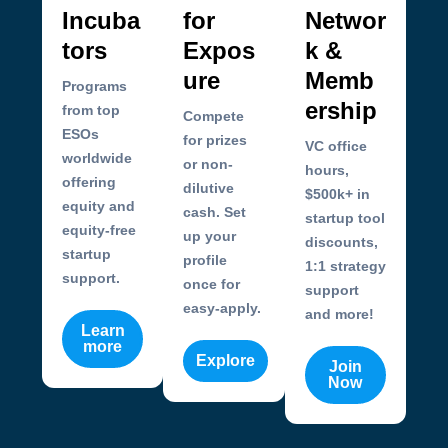
Incuba
for
Networ
tors
Expos
k &
ure
Memb
Programs
ership
from top
Compete
ESOs
for prizes
VC office
worldwide
or non-
hours,
offering
dilutive
$500k+ in
equity and
cash. Set
startup tool
equity-free
up your
discounts,
startup
profile
1:1 strategy
support.
once for
support
easy-apply.
and more!
Learn
more
Explore
Join
Now