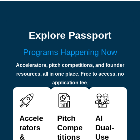
Explore Passport
Programs Happening Now
Accelerators, pitch competitions, and founder
resources, all in one place. Free to access, no
application fee.
Accele
Pitch
AI
rators
Compe
Dual-
&
titions
Use