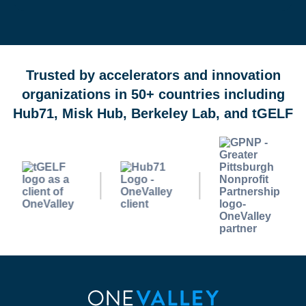
OneValley Passport is a free startup program marketplace 
Trusted by accelerators and innovation
organizations in 50+ countries including
Hub71, Misk Hub, Berkeley Lab, and tGELF