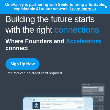
OneValley is partnering with Seekr to bring affordable,
✕
explainable AI to our network.
Learn more –>
Building the future starts
with the right
connections
Where Founders and
Accelerators
connect
Sign Up Now
Free forever, no credit card required.