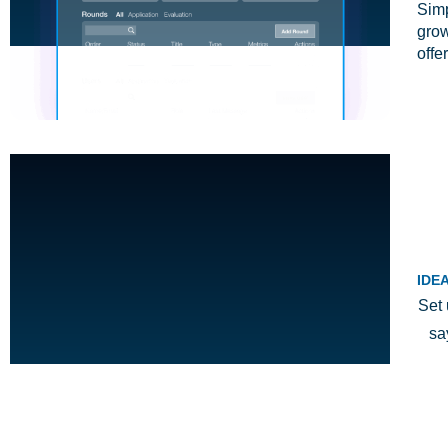
Simp
grow
offe
IDE
Set 
sa