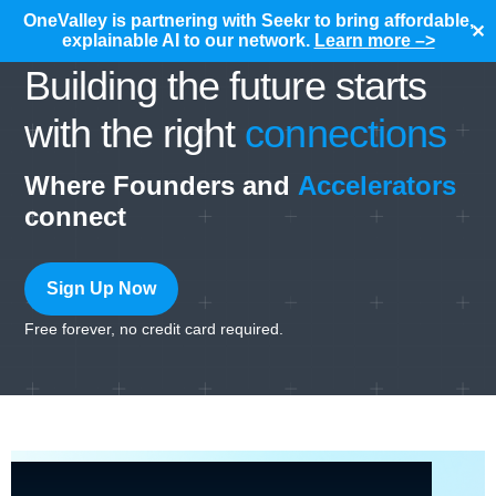
OneValley is partnering with Seekr to bring affordable,
✕
explainable AI to our network.
Learn more –>
Building the future starts
with the right
connections
Where Founders and
Accelerators
connect
Sign Up Now
Free forever, no credit card required.