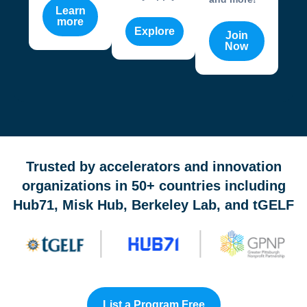
Learn
more
Explore
Join
Now
OneValley Passport is a free startup program marketplace 
Trusted by accelerators and innovation
organizations in 50+ countries including
Hub71, Misk Hub, Berkeley Lab, and tGELF
List a Program Free