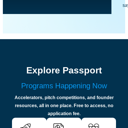
sa
Explore Passport
Programs Happening Now
Accelerators, pitch competitions, and founder
resources, all in one place. Free to access, no
application fee.