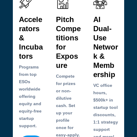
Accele
Pitch
AI
rators
Compe
Dual-
&
titions
Use
Incuba
for
Networ
tors
Expos
k &
ure
Memb
Programs
ership
from top
Compete
ESOs
for prizes
VC office
worldwide
or non-
hours,
offering
dilutive
$500k+ in
equity and
cash. Set
startup tool
equity-free
up your
discounts,
startup
profile
1:1 strategy
support.
once for
support
easy-apply.
and more!