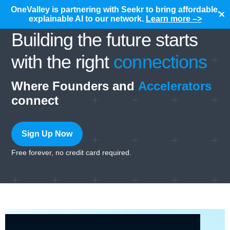
OneValley is partnering with Seekr to bring affordable,
✕
explainable AI to our network.
Learn more –>
Building the future starts
with the right
connections
Where Founders and
Accelerators
connect
Sign Up Now
Free forever, no credit card required.