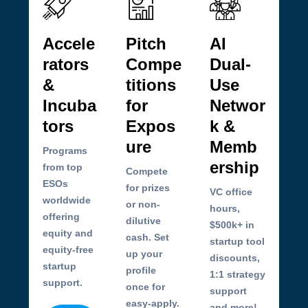
Accele
Pitch
AI
rators
Compe
Dual-
&
titions
Use
Incuba
for
Networ
tors
Expos
k &
ure
Memb
Programs
ership
from top
Compete
ESOs
for prizes
VC office
worldwide
or non-
hours,
offering
dilutive
$500k+ in
equity and
cash. Set
startup tool
equity-free
up your
discounts,
startup
profile
1:1 strategy
support.
once for
support
easy-apply.
and more!