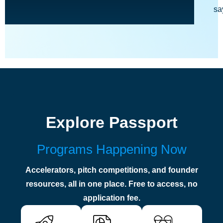
sa
Explore Passport
Programs Happening Now
Accelerators, pitch competitions, and founder
resources, all in one place. Free to access, no
application fee.