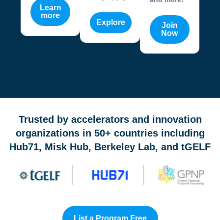
Learn
more
Explore
Join
Now
OneValley Passport is a free startup program marketplace 
Trusted by accelerators and innovation
organizations in 50+ countries including
Hub71, Misk Hub, Berkeley Lab, and tGELF
List a Program Free