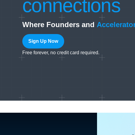
connections
Where Founders and
Accelerato
Sign Up Now
Free forever, no credit card required.