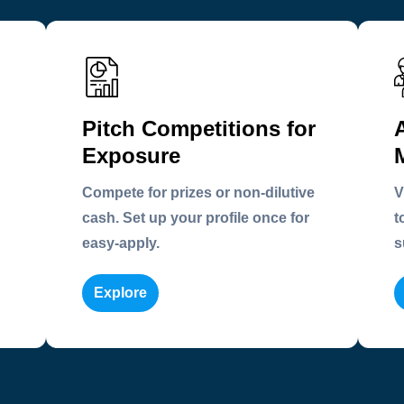
Pitch Competitions for
Exposure
Compete for prizes or non-dilutive
V
cash. Set up your profile once for
t
easy-apply.
s
Explore