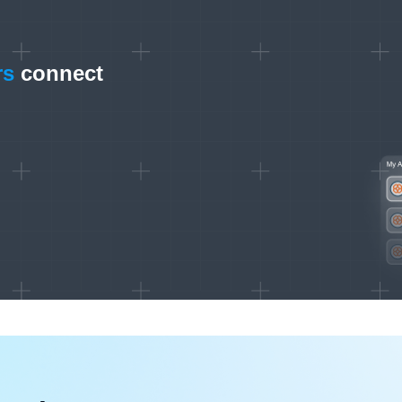
rs
connect