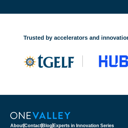
OneValley Passport is a free startup program marketp
Trusted by accelerators and innovatio
About
Contact
Blog
Experts in Innovation Series