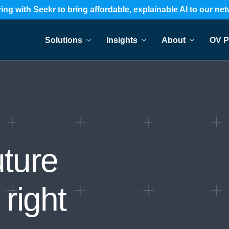
ing with Seekr to bring affordable, explainable AI to our ne
Solutions
Insights
About
OV P
uture
 right