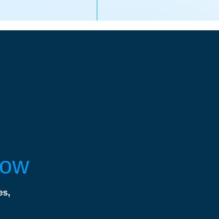
Now
es,