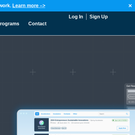
twork.
Learn more –>
✕
Log In
Sign Up
rograms
Contact