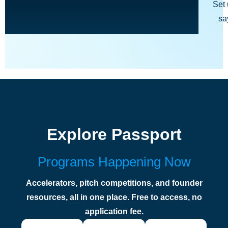
Set 
sa
Explore Passport
Programs Happening Now
Accelerators, pitch competitions, and founder
resources, all in one place. Free to access, no
application fee.