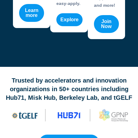
easy-apply.
and more!
Learn
more
Explore
Join
Now
OneValley Passport is a free startup program marketplace 
Trusted by accelerators and innovation
organizations in 50+ countries including
Hub71, Misk Hub, Berkeley Lab, and tGELF