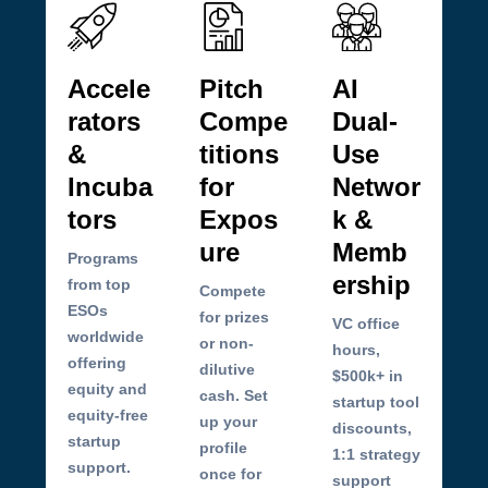
Accele
Pitch
AI
rators
Compe
Dual-
&
titions
Use
Incuba
for
Networ
tors
Expos
k &
ure
Memb
Programs
ership
from top
Compete
ESOs
for prizes
VC office
worldwide
or non-
hours,
offering
dilutive
$500k+ in
equity and
cash. Set
startup tool
equity-free
up your
discounts,
startup
profile
1:1 strategy
support.
once for
support