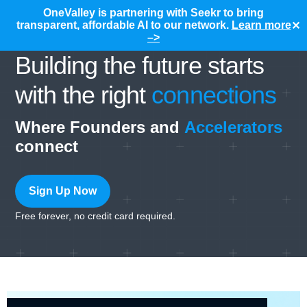
OneValley is partnering with Seekr to bring
transparent, affordable AI to our network.
Learn more
✕
–>
Building the future starts
with the right
connections
Where Founders and
Accelerators
connect
Sign Up Now
Free forever, no credit card required.