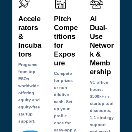
Accele
Pitch
AI
rators
Compe
Dual-
&
titions
Use
Incuba
for
Networ
tors
Expos
k &
ure
Memb
Programs
ership
from top
Compete
ESOs
for prizes
VC office
worldwide
or non-
hours,
offering
dilutive
$500k+ in
equity and
cash. Set
startup tool
equity-free
up your
discounts,
startup
profile
1:1 strategy
support.
once for
support
easy-apply.
and more!