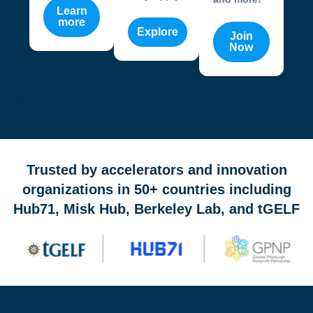
Learn
more
Explore
Join
Now
OneValley Passport is a free startup program marketplace 
Trusted by accelerators and innovation
organizations in 50+ countries including
Hub71, Misk Hub, Berkeley Lab, and tGELF