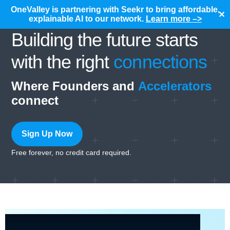
OneValley is partnering with Seekr to bring affordable,
✕
explainable AI to our network.
Learn more –>
Building the future starts
with the right
connections
Where Founders and
Accelerators
connect
Sign Up Now
Free forever, no credit card required.