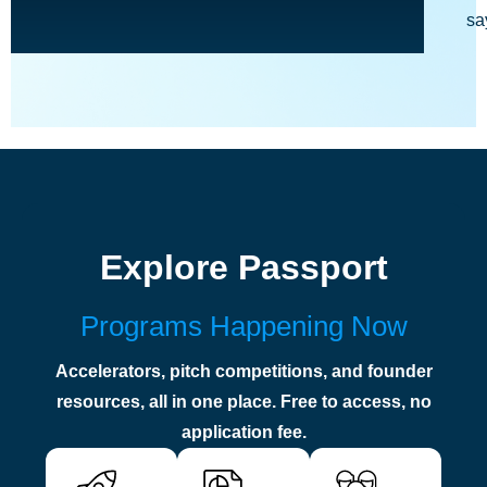
sa
Explore Passport
Programs Happening Now
Accelerators, pitch competitions, and founder
resources, all in one place. Free to access, no
application fee.